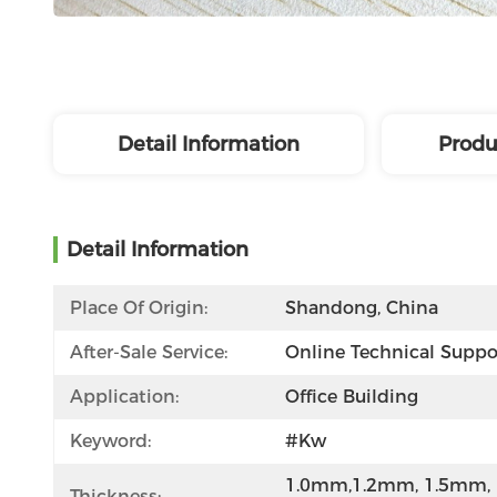
Detail Information
Produ
Detail Information
Place Of Origin:
Shandong, China
After-Sale Service:
Online Technical Suppo
Application:
Office Building
Keyword:
#kw
1.0mm,1.2mm, 1.5mm, 
Thickness: