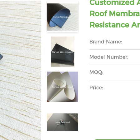
Customized 
Roof Membran
Resistance A
Brand Name:
Model Number:
MOQ:
Price: