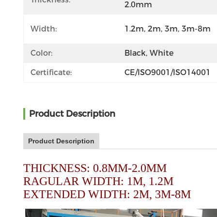
2.0mm
Width:
1.2m, 2m, 3m, 3m-8m
Color:
Black, White
Certificate:
CE/ISO9001/ISO14001
Product Description
Product Description
THICKNESS: 0.8MM-2.0MM
RAGULAR WIDTH: 1M, 1.2M
EXTENDED WIDTH: 2M, 3M-8M