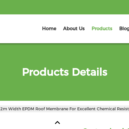
Home
About Us
Products
Blo
Products Details
.2m Width EPDM Roof Membrane For Excellent Chemical Resist