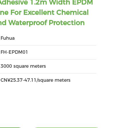
Adhesive 1.2m Width EPDM
e For Excellent Chemical
nd Waterproof Protection
Fuhua
FH-EPDM01
3000 square meters
CN¥25.37-47.11/square meters