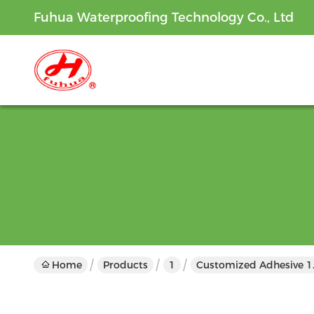
Fuhua Waterproofing Technology Co., Ltd
Home
Products
1
Customized Adhesive 1