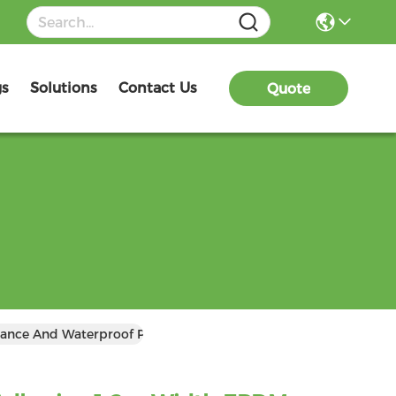
gs
Solutions
Contact Us
Quote
ance And Waterproof Protection