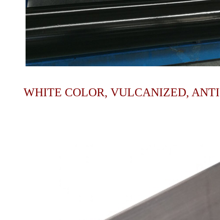
WHITE COLOR, VULCANIZED, ANT