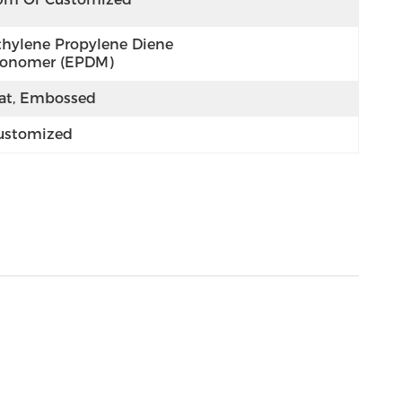
thylene Propylene Diene 
onomer (EPDM)
lat, Embossed
ustomized