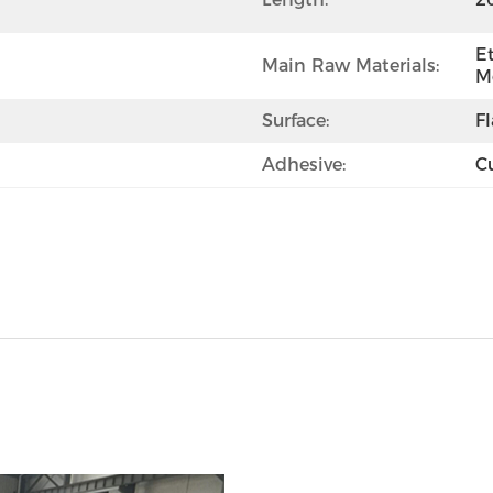
E
Main Raw Materials:
M
Surface:
F
Adhesive:
C