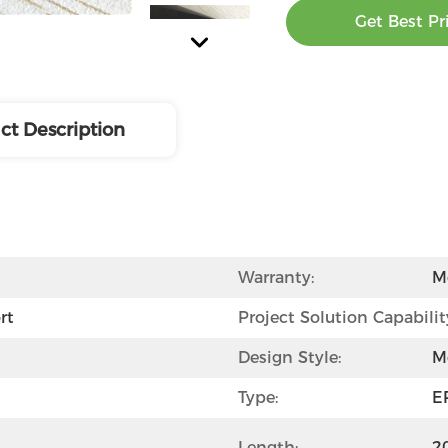
Get Best Pr
ct Description
Warranty:
M
rt
Project Solution Capabilit
Design Style:
M
Type:
E
Length:
2