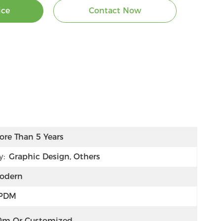
ice
Contact Now
ore Than 5 Years
y:
Graphic Design, Others
odern
PDM
0m Or Customized