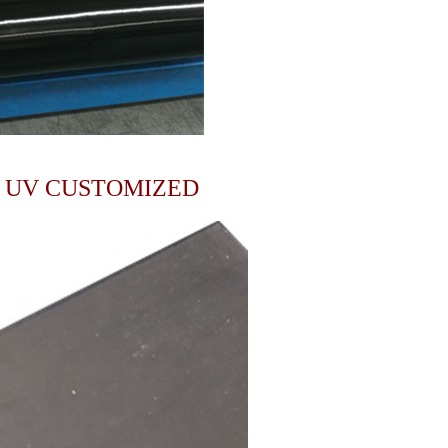
I UV CUSTOMIZED