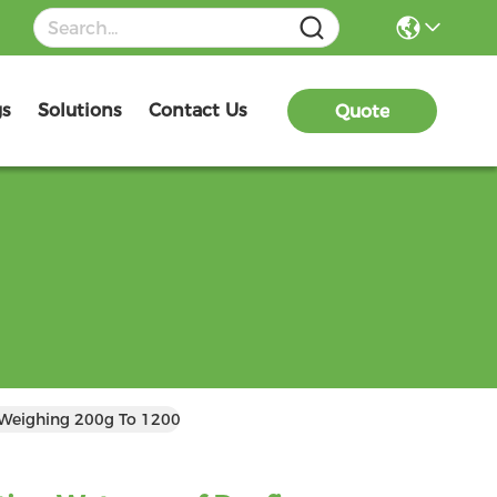
gs
Solutions
Contact Us
Quote
 Weighing 200g To 1200g Per Square Meter