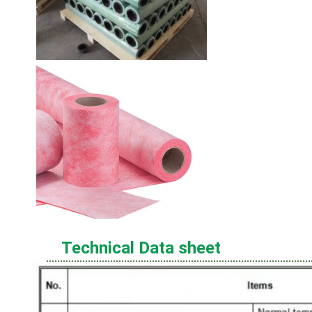
Technical Data sheet