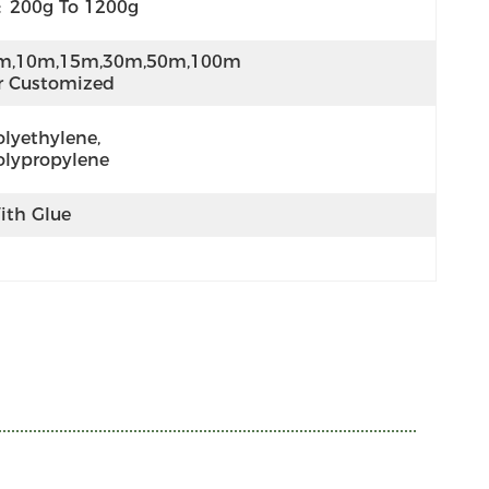
:
200g To 1200g
m,10m,15m,30m,50m,100m 
r Customized
lyethylene,  
olypropylene
ith Glue