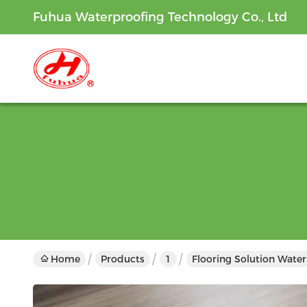
Fuhua Waterproofing Technology Co., Ltd
Home
Products
1
Flooring Solution Wate