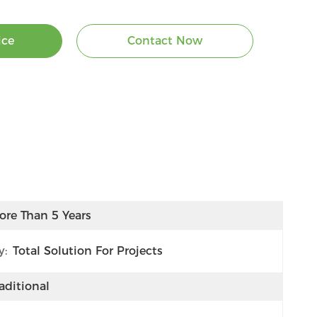
ice
Contact Now
ore Than 5 Years
y:
Total Solution For Projects
aditional