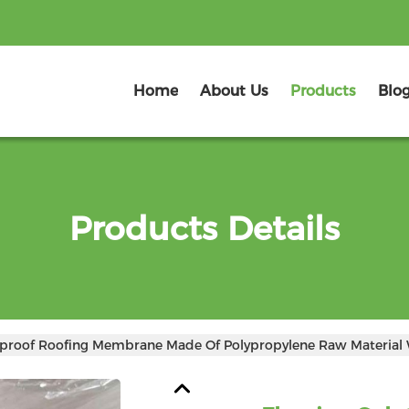
Home
About Us
Products
Blo
Products Details
rproof Roofing Membrane Made Of Polypropylene Raw Material