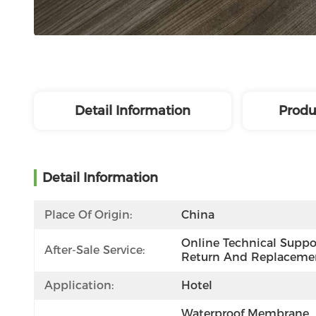
Detail Information
Produ
Detail Information
Place Of Origin:
China
Online Technical Suppor
After-Sale Service:
Return And Replaceme
Application:
Hotel
Waterproof Membrane, 