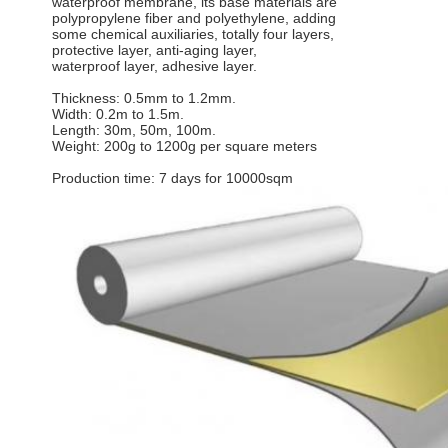
waterproof membrane, its base materials are
polypropylene fiber and polyethylene, adding
some chemical auxiliaries, totally four layers,
protective layer, anti-aging layer,
waterproof layer, adhesive layer.
Thickness: 0.5mm to 1.2mm.
Width: 0.2m to 1.5m.
Length: 30m, 50m, 100m.
Weight: 200g to 1200g per square meters
Production time: 7 days for 10000sqm