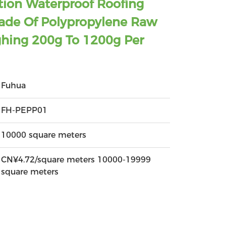
tion Waterproof Roofing
de Of Polypropylene Raw
ghing 200g To 1200g Per
Fuhua
FH-PEPP01
10000 square meters
CN¥4.72/square meters 10000-19999
square meters