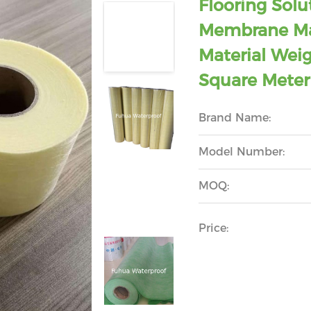
Flooring Solu
Membrane Ma
Material Wei
Square Meter
Brand Name:
Model Number:
MOQ:
Price: