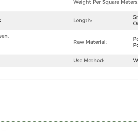
Weight Per Square Meters
5
s
Length:
O
en, 
Po
Raw Material:
P
Use Method:
W