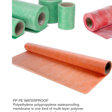
PP PE WATERPROOF
Polyethylene polypropylene waterproofing
membrane is one kind of multi-layer polymer