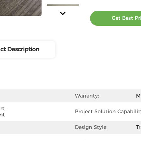
Get Best Pr
ct Description
Warranty:
M
t, 
Project Solution Capabilit
nt
Design Style:
Tr