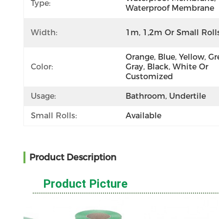
Type:
Waterproof Membrane
Width:
1m, 1,2m Or Small Roll
Orange, Blue, Yellow, Gre
Color:
Gray, Black, White Or 
Customized
Usage:
Bathroom, Undertile
Small Rolls:
Available
Product Description
Product Picture